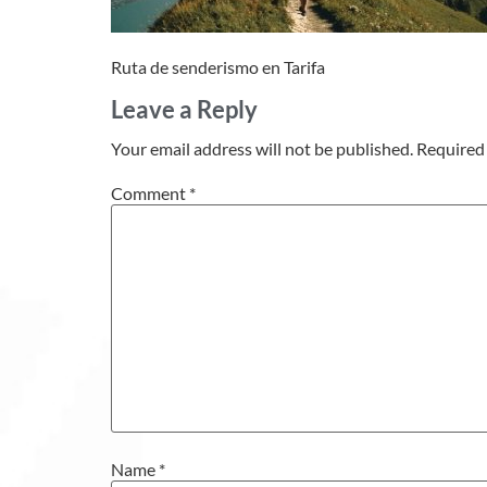
Ruta de senderismo en Tarifa
Leave a Reply
Your email address will not be published.
Required 
Comment
*
Name
*