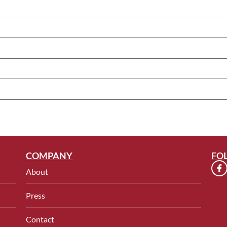
COMPANY
FO
About
Press
Contact