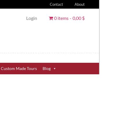
Contact
About
Login
0 items
0,00 $
Custom Made Tours
Blog