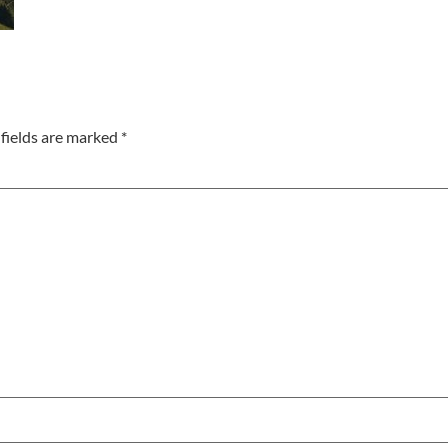
fields are marked
*