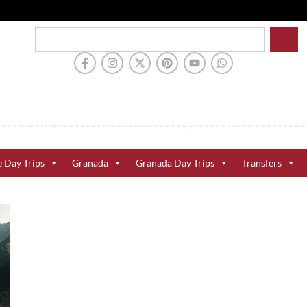
e Day Trips
Granada
Granada Day Trips
Transfers