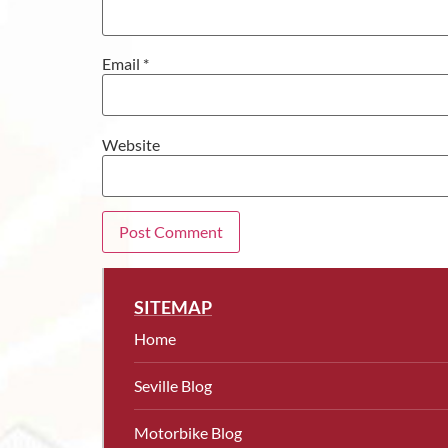
Email
*
Website
SITEMAP
Home
Seville Blog
Motorbike Blog