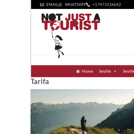
EMAIL
WHATSAPP
+1‪7473336642‬
Home
Seville
Sevill
Tarifa