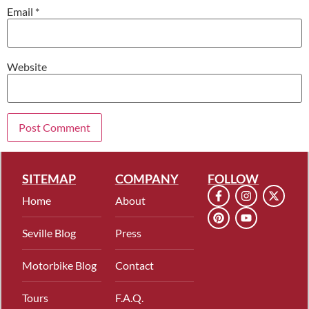
Email
*
Website
SITEMAP
COMPANY
FOLLOW
Home
About
Seville Blog
Press
Motorbike Blog
Contact
Tours
F.A.Q.