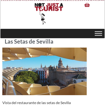
Las Setas de Sevilla
Vista del restaurante de las setas de Sevilla