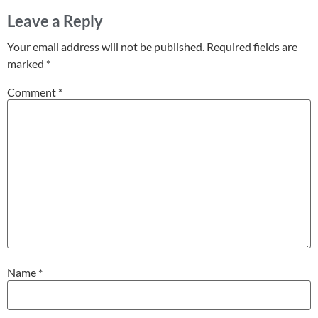
Leave a Reply
Your email address will not be published.
Required fields are
marked
*
Comment
*
Name
*