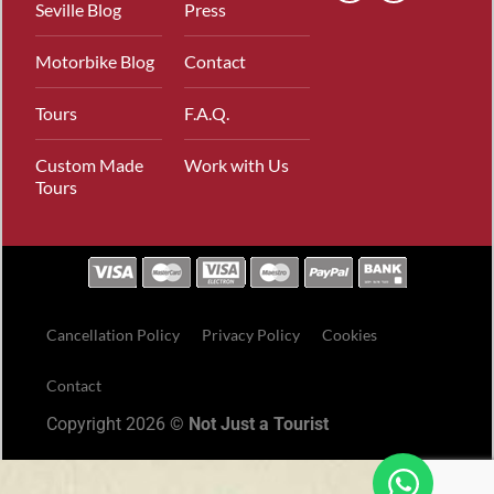
Seville Blog
Press
Motorbike Blog
Contact
Tours
F.A.Q.
Custom Made
Work with Us
Tours
Cancellation Policy
Privacy Policy
Cookies
Contact
Copyright 2026 ©
Not Just a Tourist