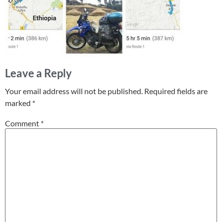
Leave a Reply
Your email address will not be published.
Required fields are
marked
*
Comment
*