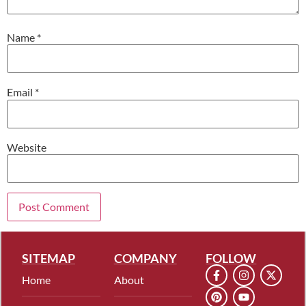
Name
*
Email
*
Website
SITEMAP
COMPANY
FOLLOW
Home
About