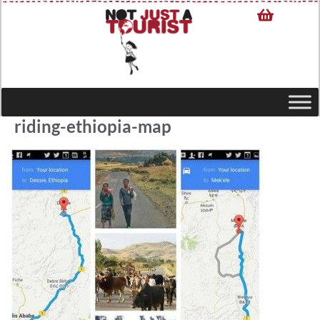
riding-ethiopia-map