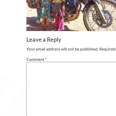
Leave a Reply
Your email address will not be published.
Required 
Comment
*