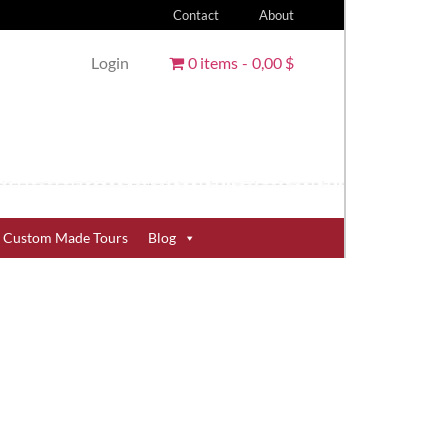
Contact
About
Login
0 items
0,00 $
Custom Made Tours
Blog