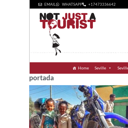
EMAIL
WHATSAPP
+1‪7473336642‬
Home
Seville
Sevill
portada