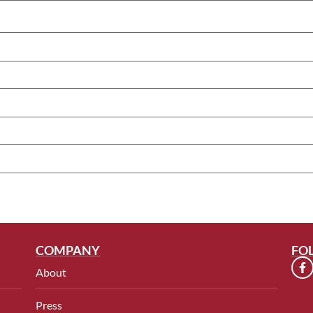
COMPANY
FO
About
Press