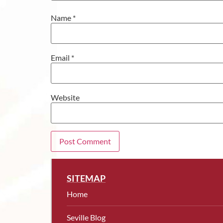
Name
*
Email
*
Website
SITEMAP
Home
Seville Blog