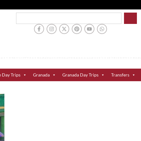
e Day Trips
Granada
Granada Day Trips
Transfers