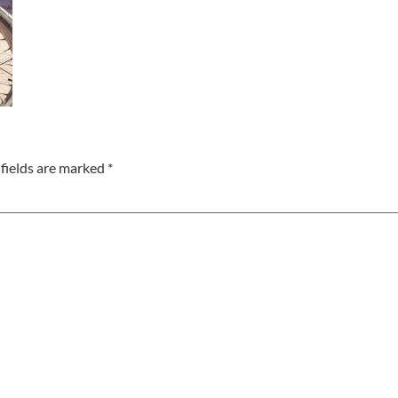
fields are marked
*