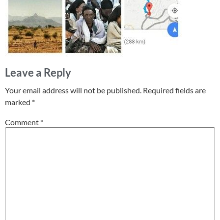
Leave a Reply
Your email address will not be published.
Required fields are
marked
*
Comment
*