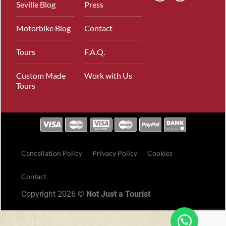
Seville Blog
Press
Motorbike Blog
Contact
Tours
F.A.Q.
Custom Made
Work with Us
Tours
Cancellation Policy
Privacy Policy
Cookies
Contact
Copyright 2026 ©
Not Just a Tourist