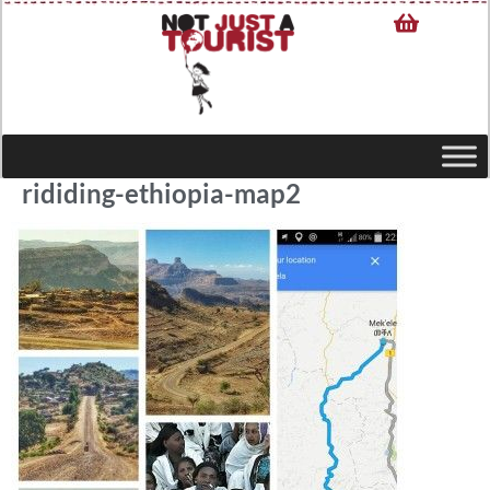
rididing-ethiopia-map2