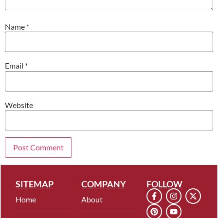
Name
*
Email
*
Website
SITEMAP
COMPANY
FOLLOW
Home
About