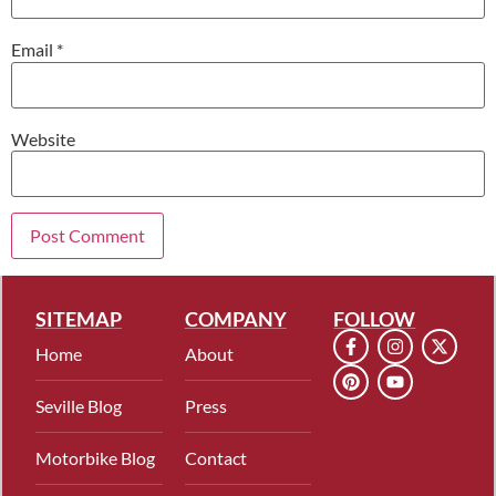
Email
*
Website
SITEMAP
COMPANY
FOLLOW
Home
About
Seville Blog
Press
Motorbike Blog
Contact