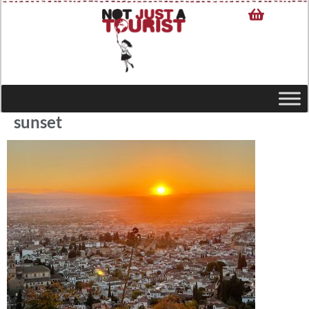
sunset