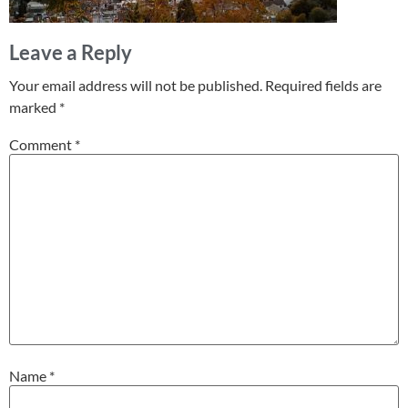
Leave a Reply
Your email address will not be published.
Required fields are
marked
*
Comment
*
Name
*