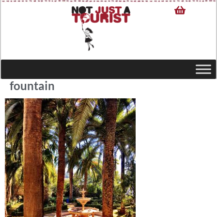
fountain