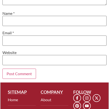
Name
*
Email
*
Website
SITEMAP
COMPANY
FOLLOW
Home
About