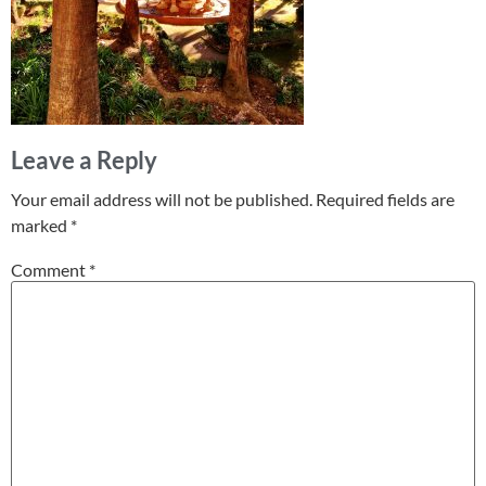
Leave a Reply
Your email address will not be published.
Required fields are
marked
*
Comment
*