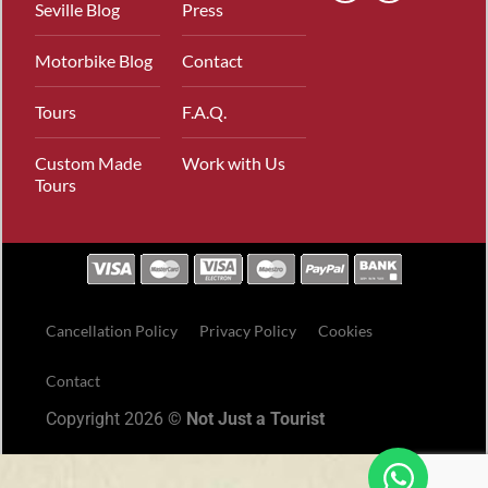
Seville Blog
Press
Motorbike Blog
Contact
Tours
F.A.Q.
Custom Made
Work with Us
Tours
Cancellation Policy
Privacy Policy
Cookies
Contact
Copyright 2026 ©
Not Just a Tourist