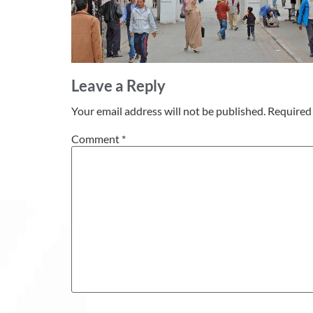
Leave a Reply
Your email address will not be published.
Required 
Comment
*