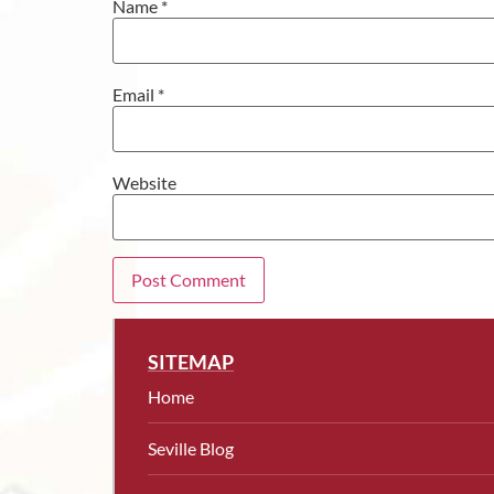
Name
*
Email
*
Website
SITEMAP
Home
Seville Blog