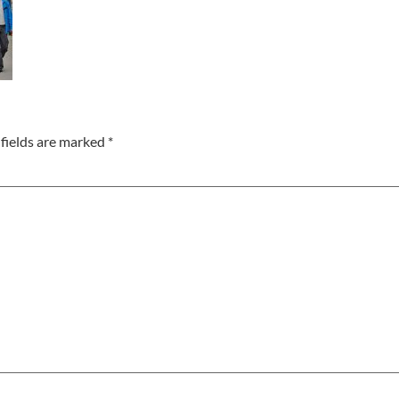
fields are marked
*