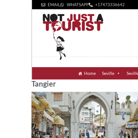
EMAIL
WHATSAPP
+1‪7473336642‬
Home
Seville
Sevill
Tangier