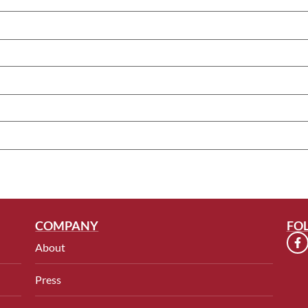
COMPANY
FO
About
Press