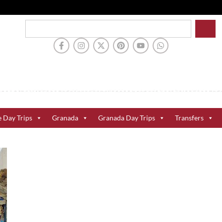
e Day Trips
Granada
Granada Day Trips
Transfers