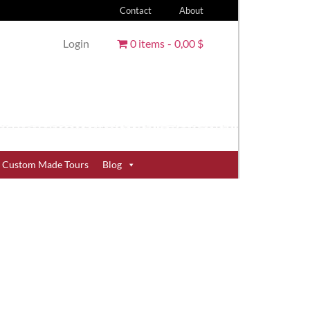
Contact
About
Login
0 items
0,00 $
Custom Made Tours
Blog