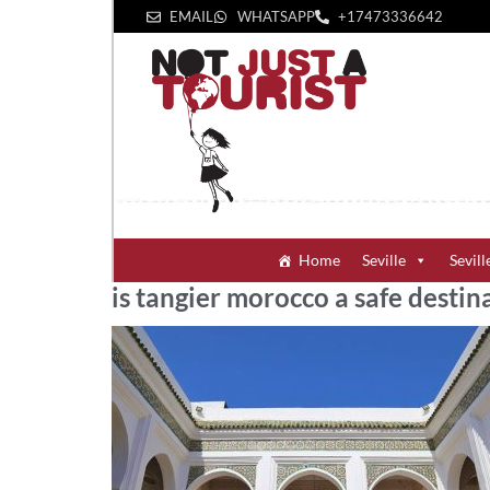
EMAIL
WHATSAPP
+1‪7473336642‬
Home
Seville
Sevill
is tangier morocco a safe destin