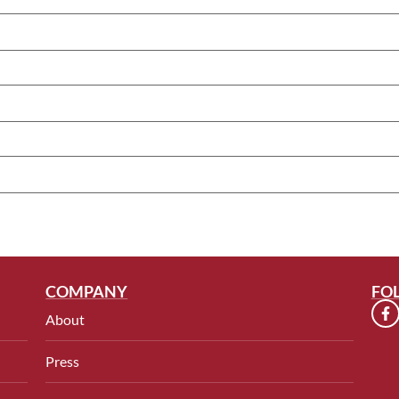
COMPANY
FO
About
Press