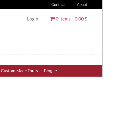
Contact
About
Login
0 items
0,00 $
Custom Made Tours
Blog