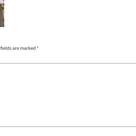
fields are marked
*