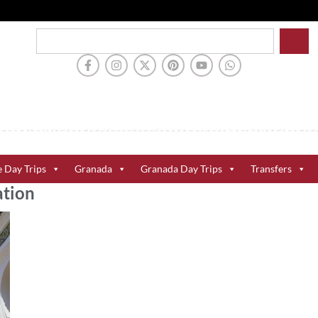
e Day Trips
Granada
Granada Day Trips
Transfers
ation