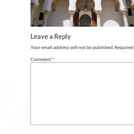
Leave a Reply
Your email address will not be published.
Required 
Comment
*