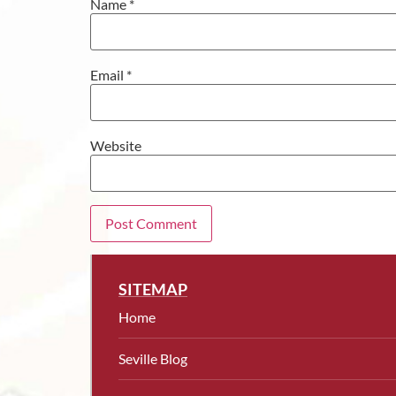
Name
*
Email
*
Website
SITEMAP
Home
Seville Blog