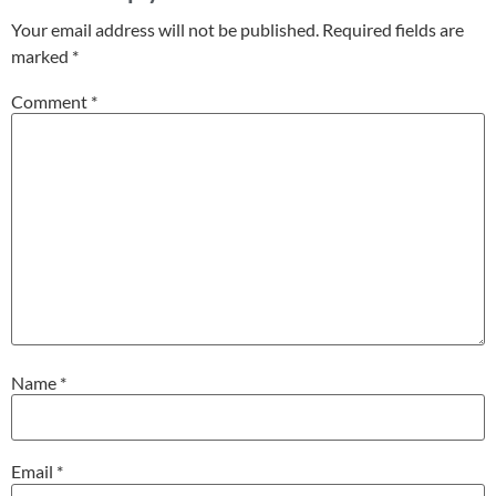
Your email address will not be published.
Required fields are
marked
*
Comment
*
Name
*
Email
*