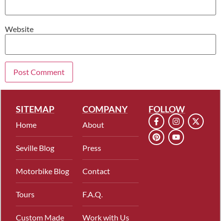
Website
SITEMAP
COMPANY
FOLLOW
Home
About
Seville Blog
Press
Motorbike Blog
Contact
Tours
F.A.Q.
Custom Made
Work with Us