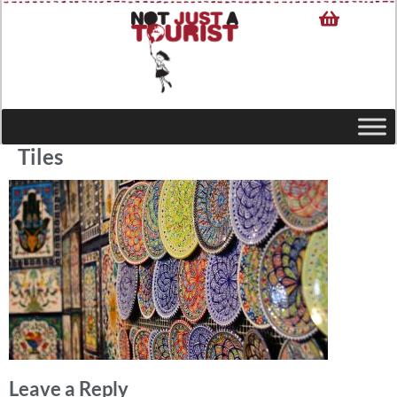
Tiles
Leave a Reply