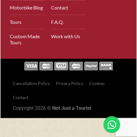
Motorbike Blog
Contact
Tours
F.A.Q.
Custom Made
Work with Us
Tours
Cancellation Policy
Privacy Policy
Cookies
Contact
Copyright 2026 ©
Not Just a Tourist