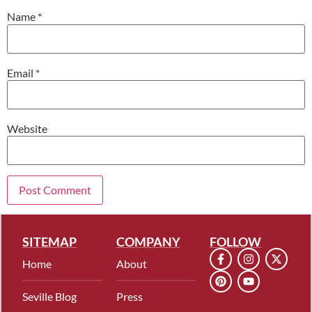
Name
*
Email
*
Website
SITEMAP
COMPANY
FOLLOW
Home
About
Seville Blog
Press