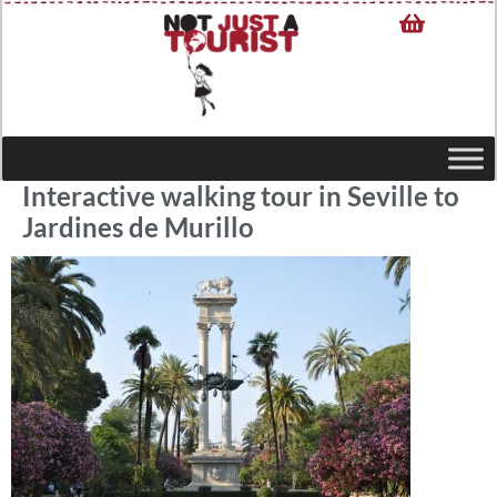
Interactive walking tour in Seville to
Jardines de Murillo