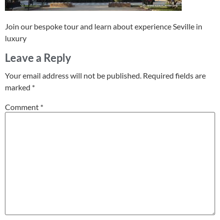
Join our bespoke tour and learn about experience Seville in
luxury
Leave a Reply
Your email address will not be published.
Required fields are
marked
*
Comment
*