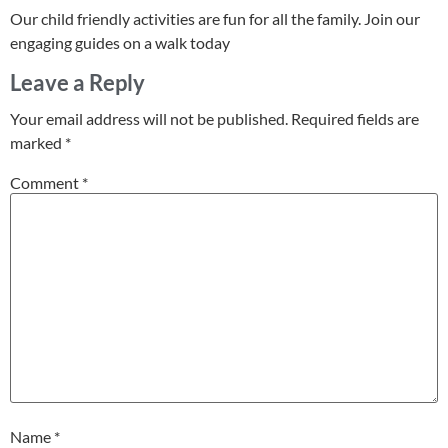
Our child friendly activities are fun for all the family. Join our
engaging guides on a walk today
Leave a Reply
Your email address will not be published.
Required fields are
marked
*
Comment
*
Name
*