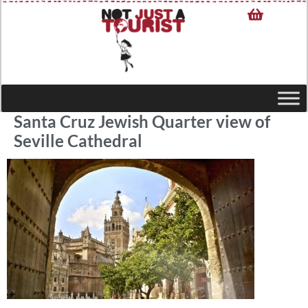
Santa Cruz Jewish Quarter view of
Seville Cathedral