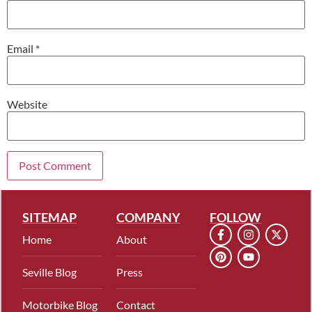
Email
*
Website
SITEMAP
COMPANY
FOLLOW
Home
About
Seville Blog
Press
Motorbike Blog
Contact