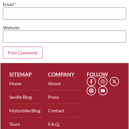
Email
*
Website
SITEMAP
COMPANY
FOLLOW
Home
About
Seville Blog
Press
Motorbike Blog
Contact
Tours
F.A.Q.