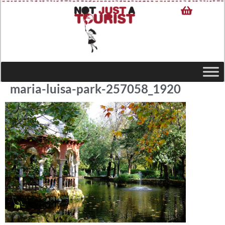
maria-luisa-park-257058_1920