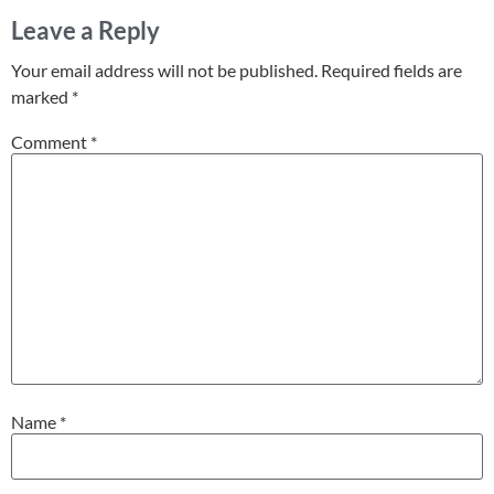
Leave a Reply
Your email address will not be published.
Required fields are
marked
*
Comment
*
Name
*