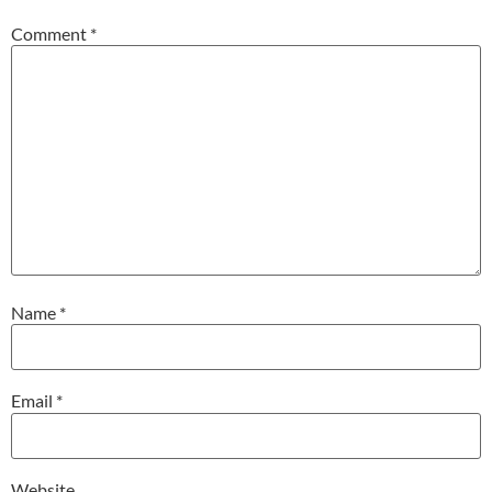
Comment
*
Name
*
Email
*
Website