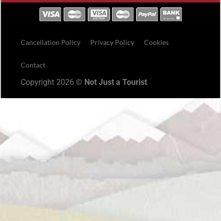
Cancellation Policy
Privacy Policy
Cookies
Contact
Copyright 2026 ©
Not Just a Tourist