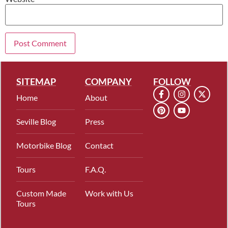
SITEMAP
COMPANY
FOLLOW
Home
About
Seville Blog
Press
Motorbike Blog
Contact
Tours
F.A.Q.
Custom Made
Work with Us
Tours