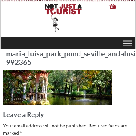
maria_luisa_park_pond_seville_andalusi
992365
Leave a Reply
Your email address will not be published.
Required fields are
marked
*