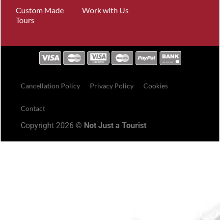
Custom Made
Work with Us
Tours
Cancellation Policy
Privacy Policy
Cookies
Contact
Copyright 2026 ©
Not Just a Tourist