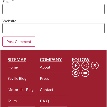
Email
*
Website
SITEMAP
COMPANY
FOLLOW
Home
About
Seville Blog
Press
Motorbike Blog
Contact
Tours
F.A.Q.