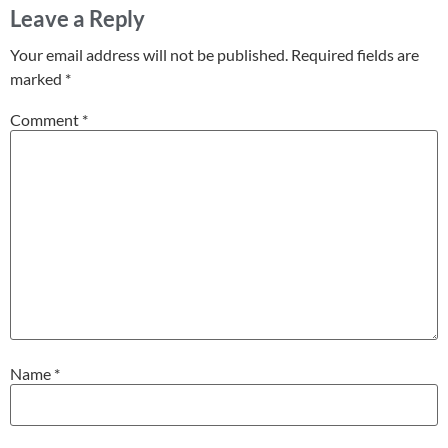
Leave a Reply
Your email address will not be published.
Required fields are
marked
*
Comment
*
Name
*