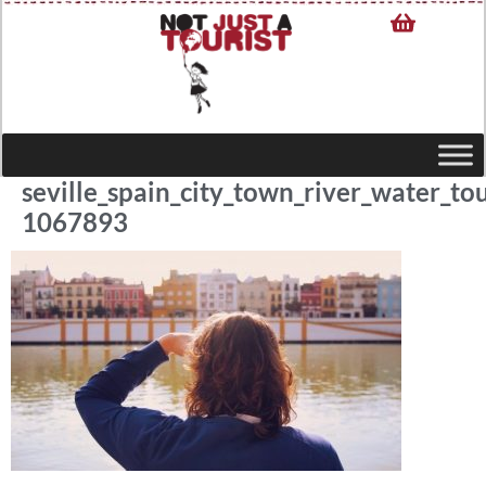
seville_spain_city_town_river_water_to
1067893