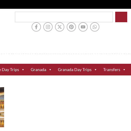
e Day Trips
Granada
Granada Day Trips
Transfers