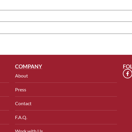
COMPANY
FO
About
Press
Contact
F.A.Q.
Work with Us