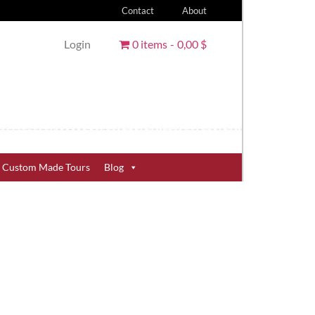
Contact
About
Login
0 items
0,00 $
Custom Made Tours
Blog