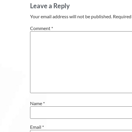
Leave a Reply
Your email address will not be published.
Required 
Comment
*
Name
*
Email
*