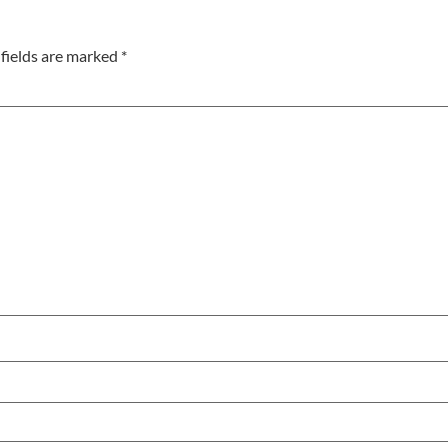
fields are marked
*