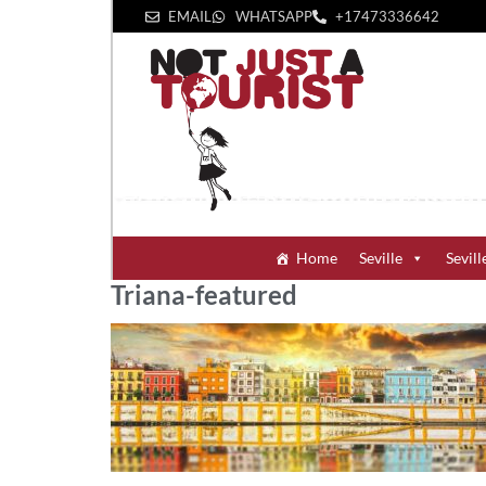
EMAIL
WHATSAPP
+1‪7473336642‬
Home
Seville
Sevill
Triana-featured