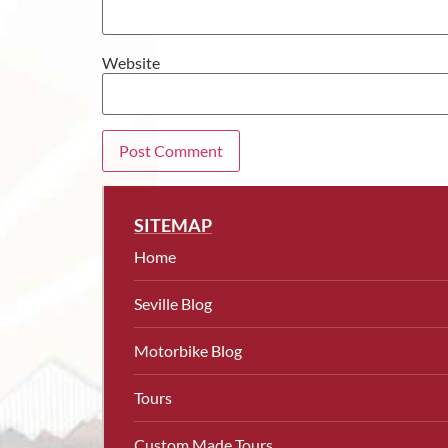
Website
SITEMAP
Home
Seville Blog
Motorbike Blog
Tours
Custom Made Tours