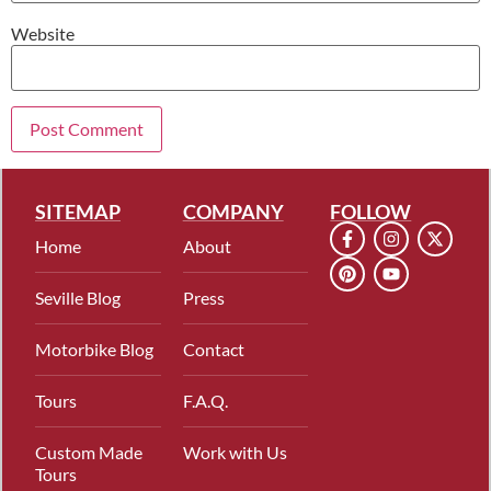
Website
SITEMAP
COMPANY
FOLLOW
Home
About
Seville Blog
Press
Motorbike Blog
Contact
Tours
F.A.Q.
Custom Made
Work with Us
Tours