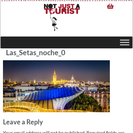
Las_Setas_noche_0
Leave a Reply
Your email address will not be published.
Required fields are