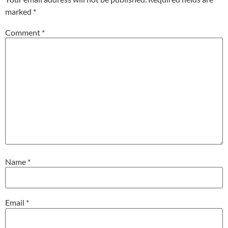
marked
*
Comment
*
Name
*
Email
*