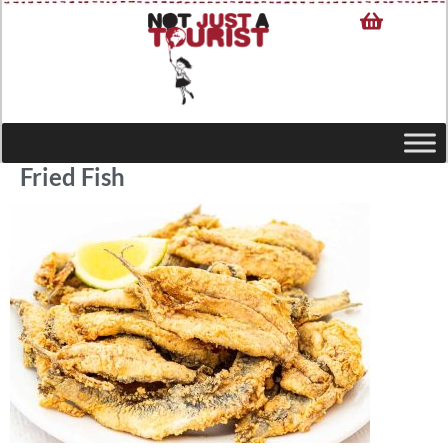
Fried Fish