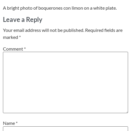
A bright photo of boquerones con limon on a white plate.
Leave a Reply
Your email address will not be published.
Required fields are
marked
*
Comment
*
Name
*