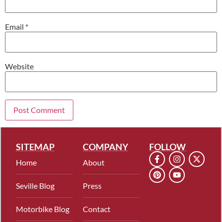
Email
*
Website
SITEMAP
COMPANY
FOLLOW
Home
About
Seville Blog
Press
Motorbike Blog
Contact