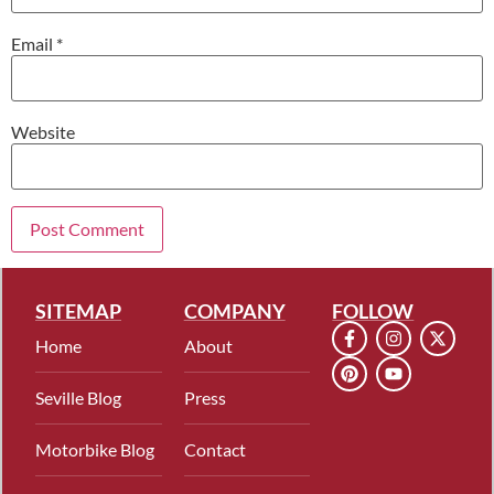
Email
*
Website
SITEMAP
COMPANY
FOLLOW
Home
About
Seville Blog
Press
Motorbike Blog
Contact