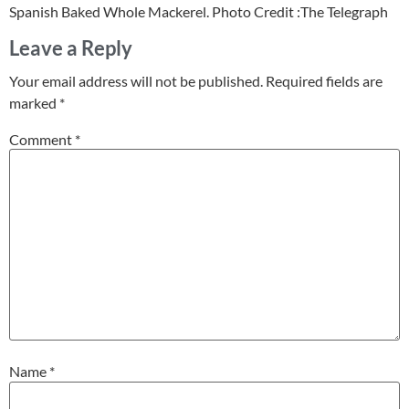
Spanish Baked Whole Mackerel. Photo Credit :The Telegraph
Leave a Reply
Your email address will not be published.
Required fields are
marked
*
Comment
*
Name
*