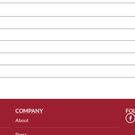
COMPANY
FO
About
Press