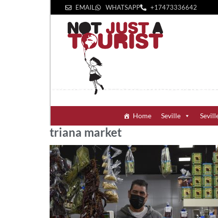
EMAIL
WHATSAPP
+1‪7473336642‬
Home
Seville
Sevill
triana market