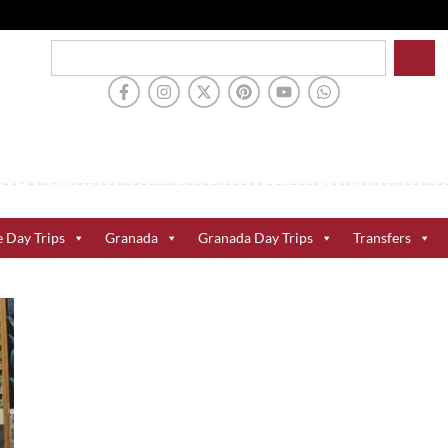
e Day Trips
Granada
Granada Day Trips
Transfers