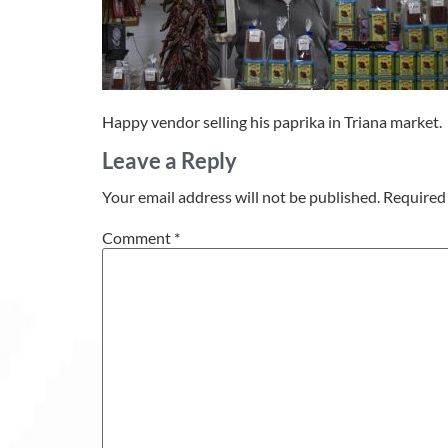
Happy vendor selling his paprika in Triana market.
Leave a Reply
Your email address will not be published.
Required 
Comment
*