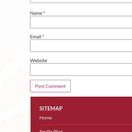
Name
*
Email
*
Website
SITEMAP
Home
Seville Blog