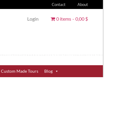
Contact
About
Login
0 items
0,00 $
Custom Made Tours
Blog