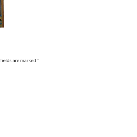
fields are marked
*