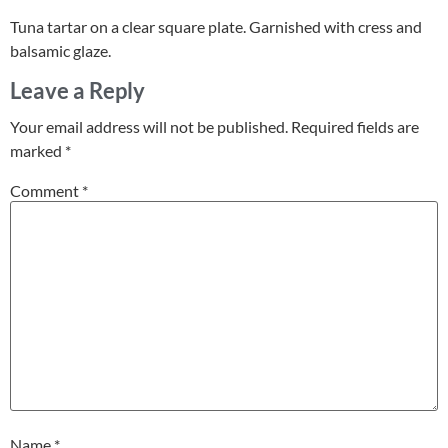
Tuna tartar on a clear square plate. Garnished with cress and
balsamic glaze.
Leave a Reply
Your email address will not be published.
Required fields are
marked
*
Comment
*
Name
*