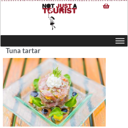
Tuna tartar