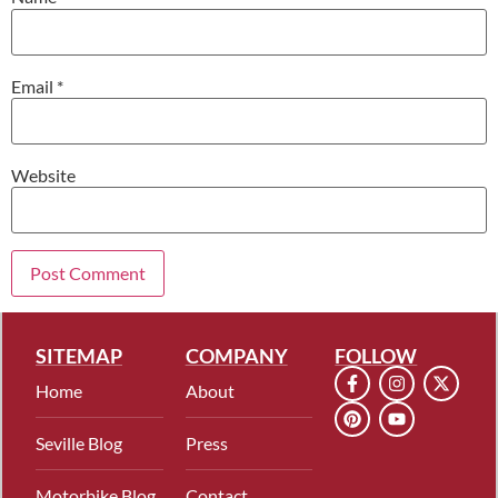
Email
*
Website
SITEMAP
COMPANY
FOLLOW
Home
About
Seville Blog
Press
Motorbike Blog
Contact