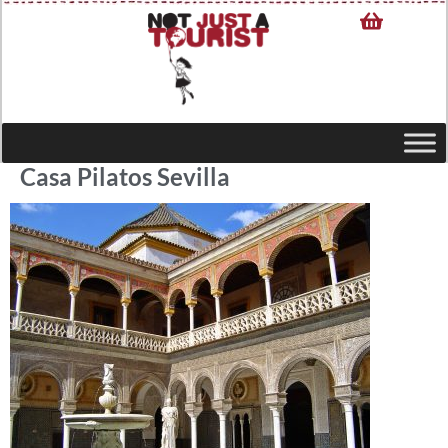
Casa Pilatos Sevilla