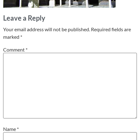
Leave a Reply
Your email address will not be published.
Required fields are
marked
*
Comment
*
Name
*