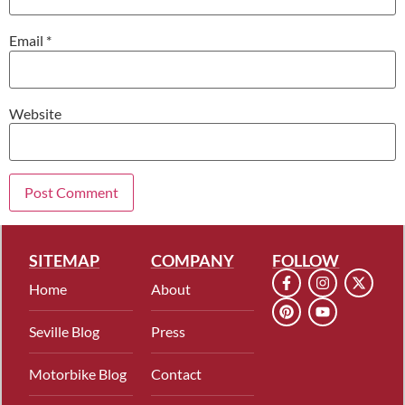
Email
*
Website
SITEMAP
COMPANY
FOLLOW
Home
About
Seville Blog
Press
Motorbike Blog
Contact