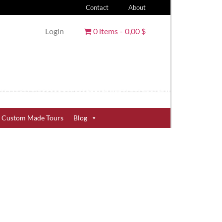
Contact
About
Login
0 items
0,00 $
Custom Made Tours
Blog