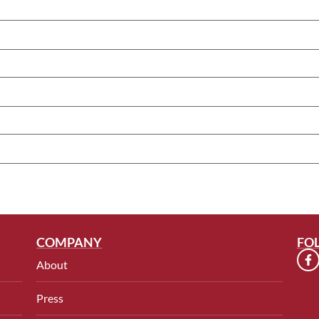
COMPANY
FO
About
Press