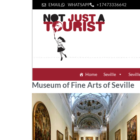
EMAIL
WHATSAPP
+1‪7473336642‬
Home
Seville
Sevill
Museum of Fine Arts of Seville