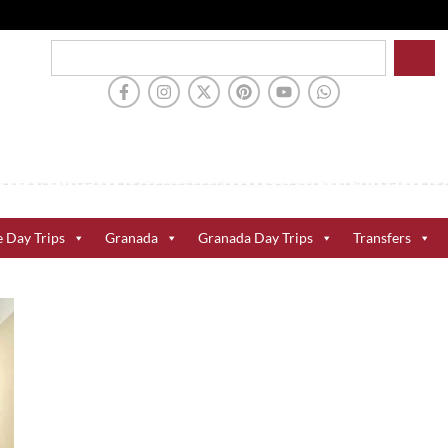
e Day Trips
Granada
Granada Day Trips
Transfers