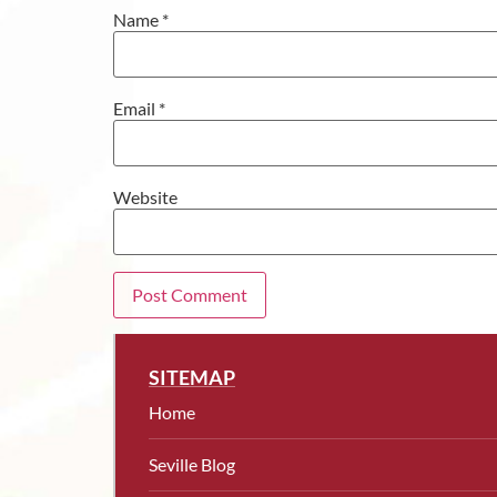
Name
*
Email
*
Website
SITEMAP
Home
Seville Blog