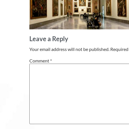
Leave a Reply
Your email address will not be published.
Required 
Comment
*