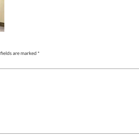
fields are marked
*