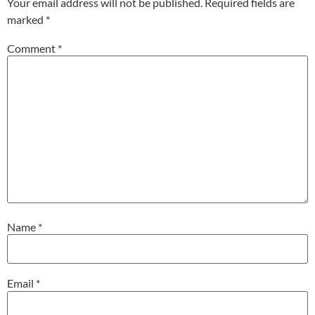
Your email address will not be published.
Required fields are
marked
*
Comment
*
Name
*
Email
*