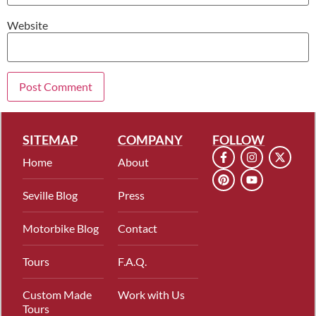
Website
SITEMAP
COMPANY
FOLLOW
Home
About
Seville Blog
Press
Motorbike Blog
Contact
Tours
F.A.Q.
Custom Made
Work with Us
Tours