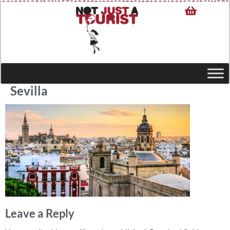
Sevilla
Leave a Reply