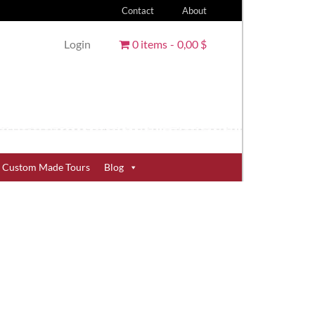
Contact
About
Login
0 items
0,00 $
Custom Made Tours
Blog