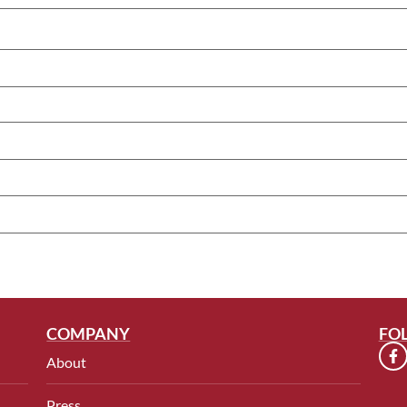
COMPANY
FO
About
Press