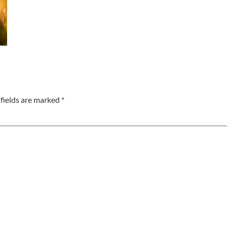
fields are marked
*