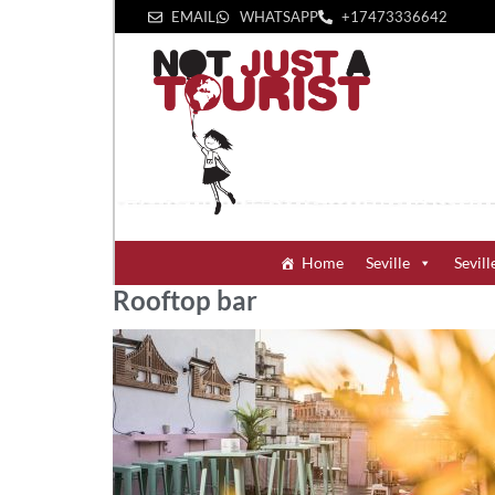
EMAIL
WHATSAPP
+1‪7473336642‬
Home
Seville
Sevill
Rooftop bar