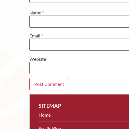
Name
*
Email
*
Website
SITEMAP
Home
Seville Blog