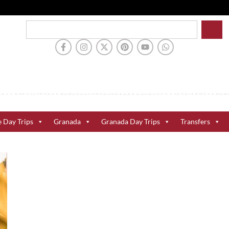
e Day Trips
Granada
Granada Day Trips
Transfers