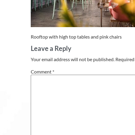
Rooftop with high top tables and pink chairs
Leave a Reply
Your email address will not be published.
Required 
Comment
*