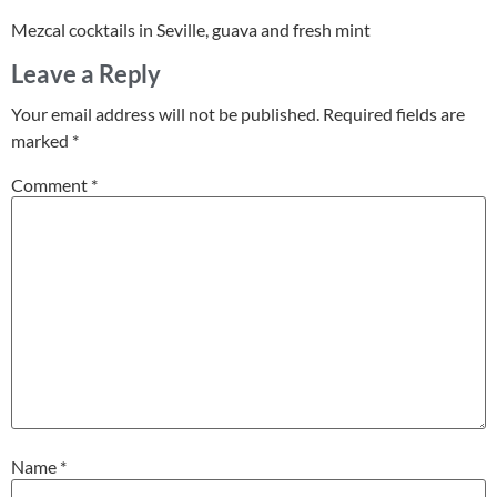
Mezcal cocktails in Seville, guava and fresh mint
Leave a Reply
Your email address will not be published.
Required fields are
marked
*
Comment
*
Name
*