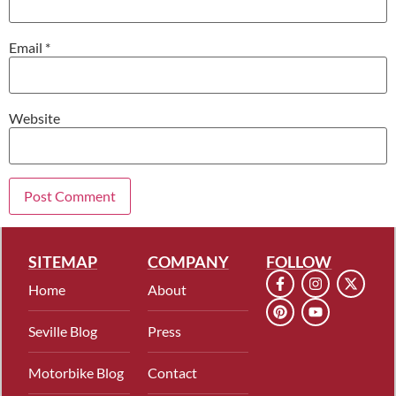
Email
*
Website
SITEMAP
COMPANY
FOLLOW
Home
About
Seville Blog
Press
Motorbike Blog
Contact