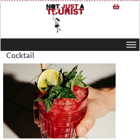
Cocktail