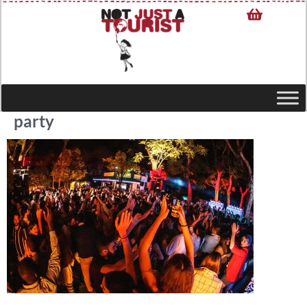
party