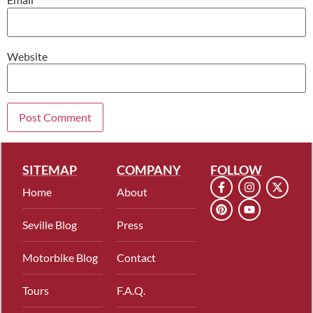
Website
SITEMAP
COMPANY
FOLLOW
Home
About
Seville Blog
Press
Motorbike Blog
Contact
Tours
F.A.Q.