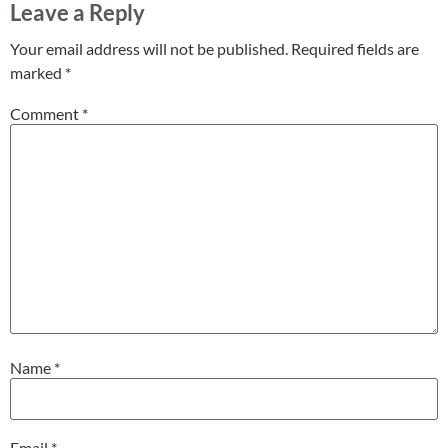
Leave a Reply
Your email address will not be published.
Required fields are
marked
*
Comment
*
Name
*
Email
*