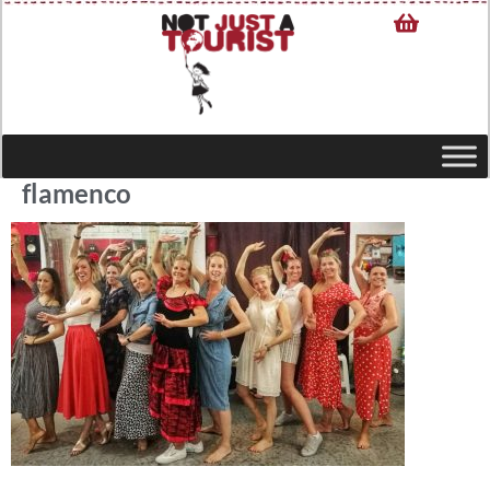
flamenco