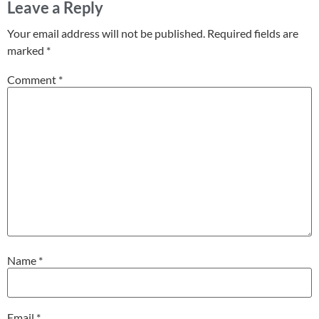
Leave a Reply
Your email address will not be published.
Required fields are
marked
*
Comment
*
Name
*
Email
*