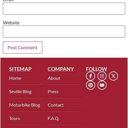
Website
SITEMAP
COMPANY
FOLLOW
Home
About
Seville Blog
Press
Motorbike Blog
Contact
Tours
F.A.Q.