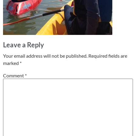
Leave a Reply
Your email address will not be published.
Required fields are
marked
*
Comment
*