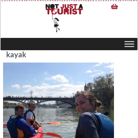
kayak