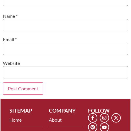
Name
*
Email
*
Website
SITEMAP
COMPANY
FOLLOW
Home
About