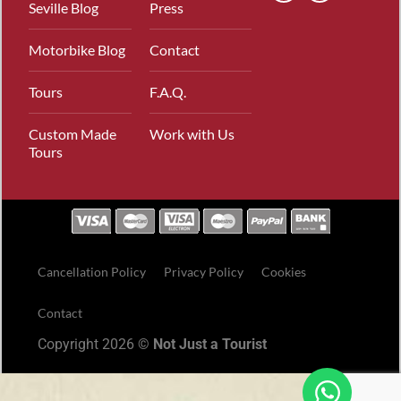
Seville Blog
Press
Motorbike Blog
Contact
Tours
F.A.Q.
Custom Made
Work with Us
Tours
Cancellation Policy
Privacy Policy
Cookies
Contact
Copyright 2026 ©
Not Just a Tourist