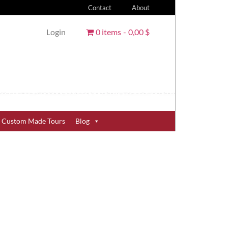
Contact
About
Login
0 items
0,00 $
Custom Made Tours
Blog