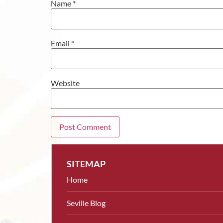
Name
*
Email
*
Website
SITEMAP
Home
Seville Blog