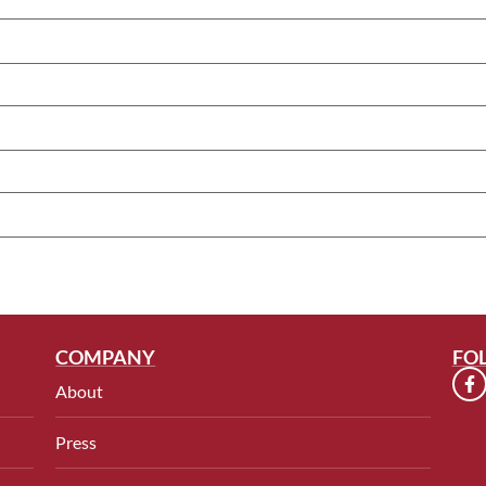
COMPANY
FO
About
Press