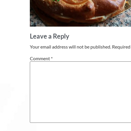
Leave a Reply
Your email address will not be published.
Required 
Comment
*