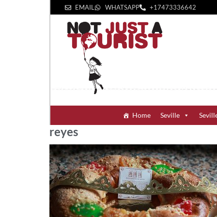
EMAIL
WHATSAPP
+1‪7473336642‬
Home
Seville
Sevill
reyes