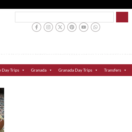
e Day Trips
Granada
Granada Day Trips
Transfers