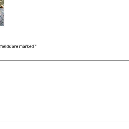
fields are marked
*