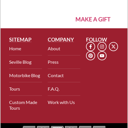
MAKE A GIFT
SITEMAP
COMPANY
FOLLOW
Home
About
Seville Blog
Press
Motorbike Blog
Contact
Tours
F.A.Q.
Custom Made
Work with Us
Tours