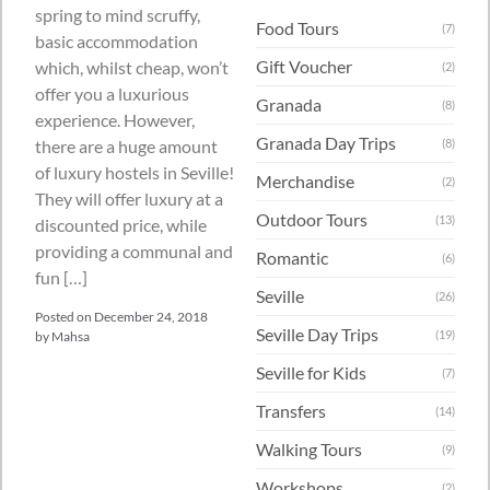
spring to mind scruffy,
Food Tours
(7)
basic accommodation
Gift Voucher
which, whilst cheap, won’t
(2)
offer you a luxurious
Granada
(8)
experience. However,
Granada Day Trips
there are a huge amount
(8)
of luxury hostels in Seville!
Merchandise
(2)
They will offer luxury at a
Outdoor Tours
(13)
discounted price, while
providing a communal and
Romantic
(6)
fun […]
Seville
(26)
Posted on
December 24, 2018
Seville Day Trips
(19)
by
Mahsa
Seville for Kids
(7)
Transfers
(14)
Walking Tours
(9)
Workshops
(2)