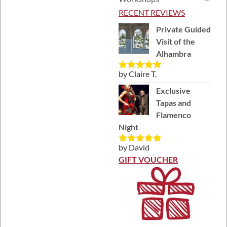
RECENT REVIEWS
Private Guided
Visit of the
Alhambra
by Claire T.
Rated
5
out
of 5
Exclusive
Tapas and
Flamenco
Night
by David
Rated
5
out
of 5
GIFT VOUCHER