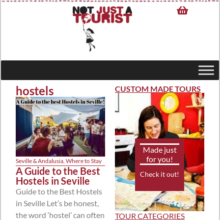
hostels
CUSTOM MADE TOURS
Made just
for you!
Seville & Andalusia
,
Where to Stay
A Guide to the Best
Check it out!
Hostels in Seville
Guide to the Best Hostels
in Seville Let’s be honest,
the word ‘hostel’ can often
TOUR CATEGORIES