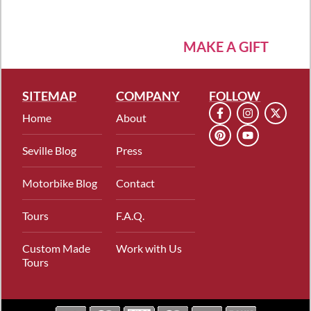
MAKE A GIFT
SITEMAP
COMPANY
FOLLOW
Home
About
Seville Blog
Press
Motorbike Blog
Contact
Tours
F.A.Q.
Custom Made
Work with Us
Tours