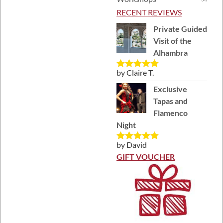
RECENT REVIEWS
Private Guided
Visit of the
Alhambra
by Claire T.
Rated
5
out
of 5
Exclusive
Tapas and
Flamenco
Night
by David
Rated
5
out
of 5
GIFT VOUCHER