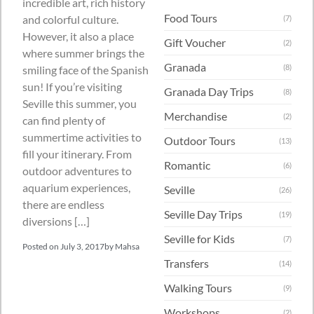
incredible art, rich history
Food Tours
and colorful culture.
(7)
However, it also a place
Gift Voucher
(2)
where summer brings the
Granada
(8)
smiling face of the Spanish
sun! If you’re visiting
Granada Day Trips
(8)
Seville this summer, you
Merchandise
(2)
can find plenty of
summertime activities to
Outdoor Tours
(13)
fill your itinerary. From
Romantic
(6)
outdoor adventures to
aquarium experiences,
Seville
(26)
there are endless
Seville Day Trips
(19)
diversions […]
Seville for Kids
(7)
Posted on
July 3, 2017
by
Mahsa
Transfers
(14)
Walking Tours
(9)
Workshops
(2)