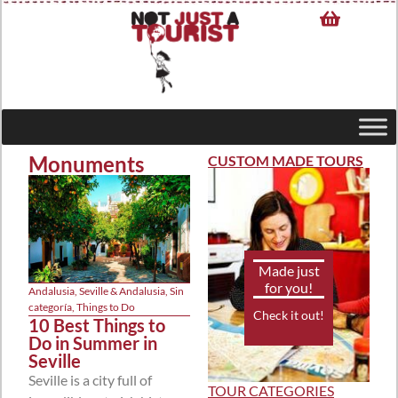
Monuments
CUSTOM MADE TOURS
Made just
for you!
Andalusia
,
Seville & Andalusia
,
Sin
categoría
,
Things to Do
Check it out!
10 Best Things to
Do in Summer in
Seville
Seville is a city full of
TOUR CATEGORIES