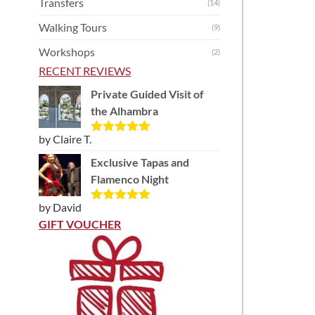
Transfers
(14)
Walking Tours
(9)
Workshops
(2)
RECENT REVIEWS
Private Guided Visit of
the Alhambra
by Claire T.
Rated
5
out
of 5
Exclusive Tapas and
Flamenco Night
by David
Rated
5
out
of 5
GIFT VOUCHER