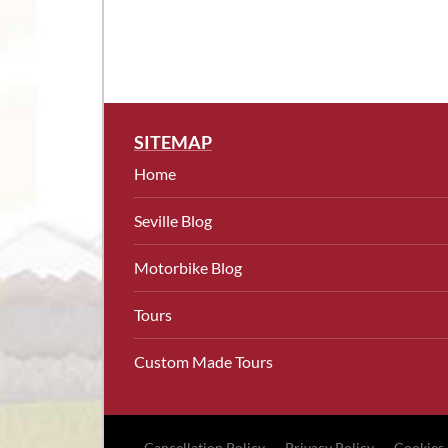
SITEMAP
Home
Seville Blog
Motorbike Blog
Tours
Custom Made Tours
Cancellation Policy
Privacy Policy
Cookies