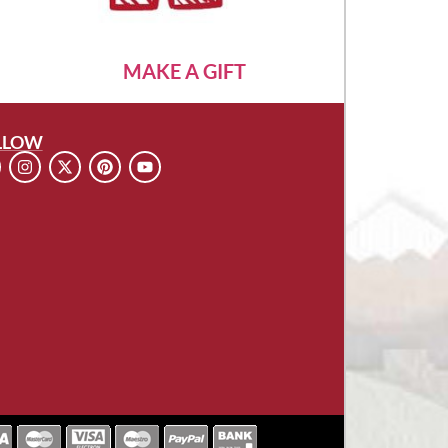
MAKE A GIFT
LLOW