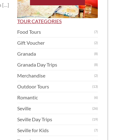
n […]
TOUR CATEGORIES
Food Tours
(7)
Gift Voucher
(2)
Granada
(8)
Granada Day Trips
(8)
Merchandise
(2)
Outdoor Tours
(13)
Romantic
(6)
Seville
(26)
Seville Day Trips
(19)
Seville for Kids
(7)