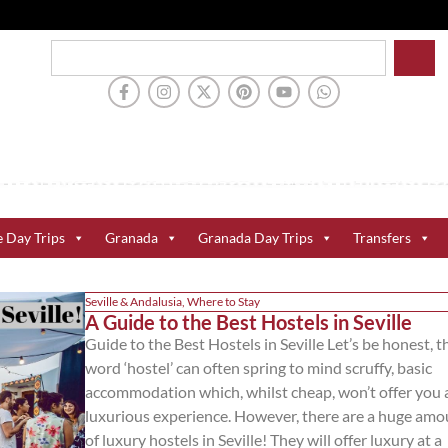
e Day Trips
Granada
Granada Day Trips
Transfers
Seville & Andalusia
,
Where to Stay
A Guide to the Best Hostels in Seville
Guide to the Best Hostels in Seville Let’s be honest, t
word ‘hostel’ can often spring to mind scruffy, basic
accommodation which, whilst cheap, won’t offer you 
luxurious experience. However, there are a huge amo
of luxury hostels in Seville! They will offer luxury at a