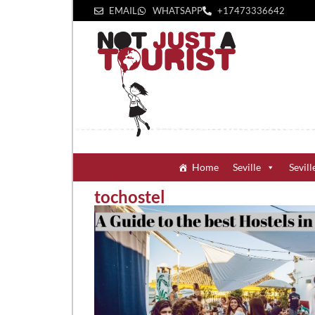
EMAIL
WHATSAPP
+1‪7473336642‬
Home
Seville
Sevill
tochostel