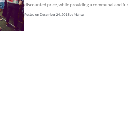
discounted price, while providing a communal and fu
Posted on
December 24, 2018
by
Mahsa