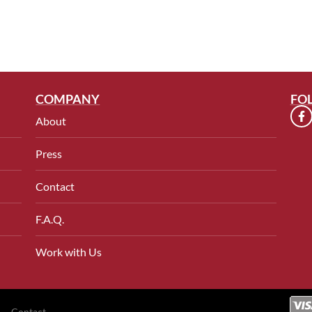
COMPANY
FO
About
Press
Contact
F.A.Q.
Work with Us
Contact