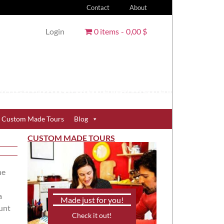
Contact
About
Login
0 items
0,00 $
Custom Made Tours
Blog
CUSTOM MADE TOURS
he
a
Made just for you!
unt
Check it out!