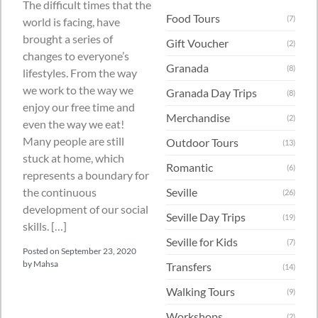
The difficult times that the
Food Tours
(7)
world is facing, have
brought a series of
Gift Voucher
(2)
changes to everyone’s
Granada
(8)
lifestyles. From the way
we work to the way we
Granada Day Trips
(8)
enjoy our free time and
Merchandise
(2)
even the way we eat!
Many people are still
Outdoor Tours
(13)
stuck at home, which
Romantic
(6)
represents a boundary for
the continuous
Seville
(26)
development of our social
Seville Day Trips
(19)
skills. […]
Seville for Kids
(7)
Posted on
September 23, 2020
by
Mahsa
Transfers
(14)
Walking Tours
(9)
Workshops
(2)