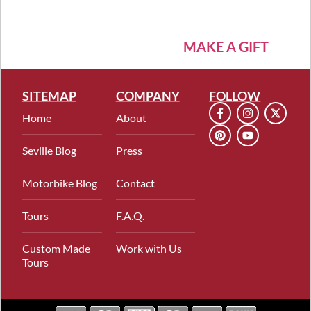
MAKE A GIFT
SITEMAP
COMPANY
FOLLOW
Home
About
Seville Blog
Press
Motorbike Blog
Contact
Tours
F.A.Q.
Custom Made
Work with Us
Tours