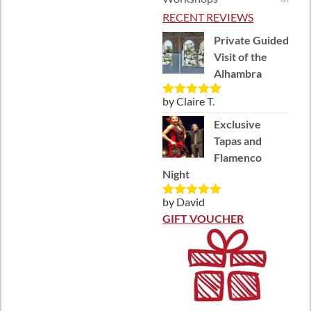
RECENT REVIEWS
Private Guided
Visit of the
Alhambra
by Claire T.
Rated
5
out
of 5
Exclusive
Tapas and
Flamenco
Night
by David
Rated
5
out
of 5
GIFT VOUCHER