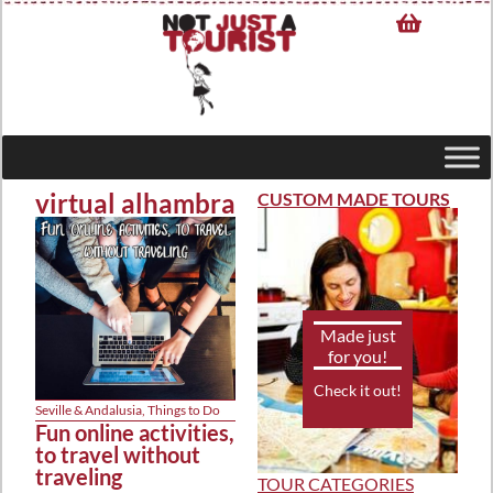
virtual alhambra
CUSTOM MADE TOURS
Made just
for you!
Check it out!
Seville & Andalusia
,
Things to Do
Fun online activities,
to travel without
traveling
TOUR CATEGORIES