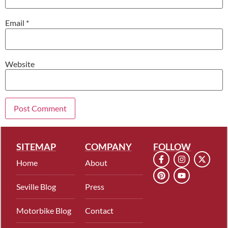
Email
*
Website
SITEMAP
COMPANY
FOLLOW
Home
About
Seville Blog
Press
Motorbike Blog
Contact