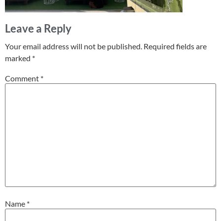
Leave a Reply
Your email address will not be published.
Required fields are
marked
*
Comment
*
Name
*