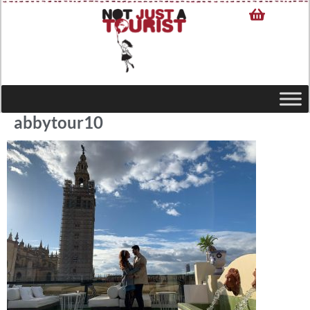
abbytour10