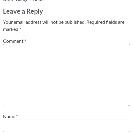
Leave a Reply
Your email address will not be published.
Required fields are
marked
*
Comment
*
Name
*