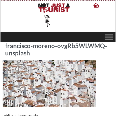
francisco-moreno-ovgRb5WLWMQ-
unsplash
white villages ronda