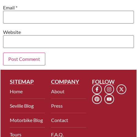
Email
*
Website
SITEMAP
COMPANY
FOLLOW
Home
About
Seville Blog
Press
Motorbike Blog
Contact
Tours
F.A.Q.