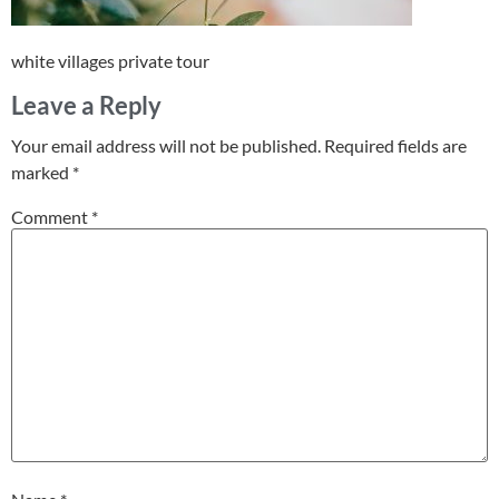
white villages private tour
Leave a Reply
Your email address will not be published.
Required fields are
marked
*
Comment
*