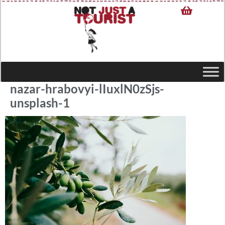
nazar-hrabovyi-lIuxlN0zSjs-
unsplash-1