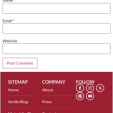
Name
*
Email
*
Website
SITEMAP
COMPANY
FOLLOW
Home
About
Seville Blog
Press