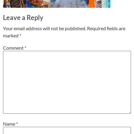
Leave a Reply
Your email address will not be published.
Required fields are
marked
*
Comment
*
Name
*