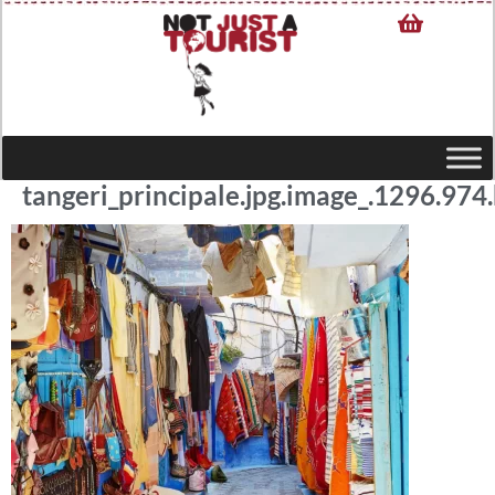
tangeri_principale.jpg.image_.1296.974.