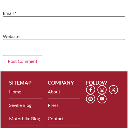
Email
*
Website
SITEMAP
COMPANY
FOLLOW
Home
About
Seville Blog
Press
Motorbike Blog
Contact