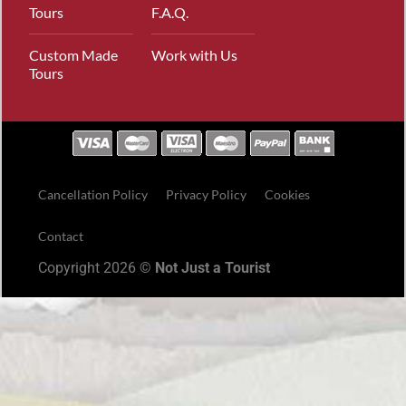
Tours
F.A.Q.
Custom Made
Work with Us
Tours
Cancellation Policy
Privacy Policy
Cookies
Contact
Copyright 2026 ©
Not Just a Tourist