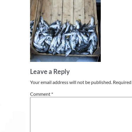
Leave a Reply
Your email address will not be published.
Required 
Comment
*