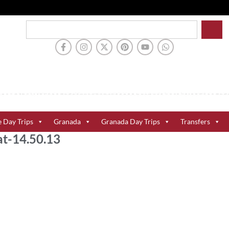
e Day Trips
Granada
Granada Day Trips
Transfers
t-14.50.13