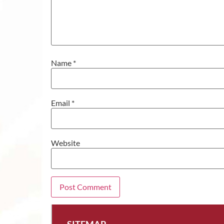
Name
*
Email
*
Website