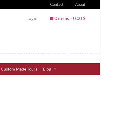
Contact
About
Login
0 items
0,00 $
Custom Made Tours
Blog