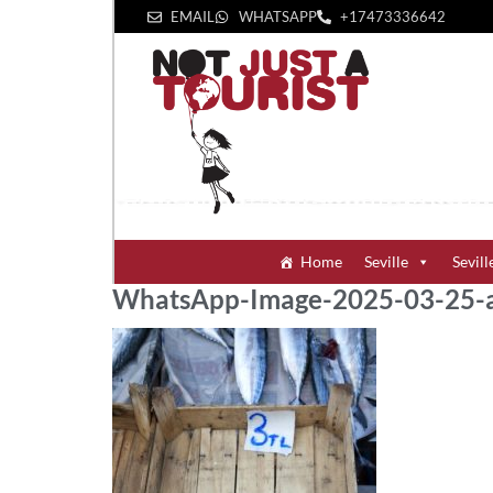
EMAIL
WHATSAPP
+1‪7473336642‬
Home
Seville
Sevill
WhatsApp-Image-2025-03-25-a