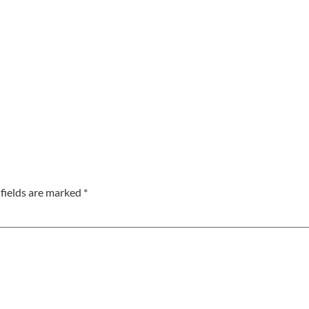
fields are marked
*