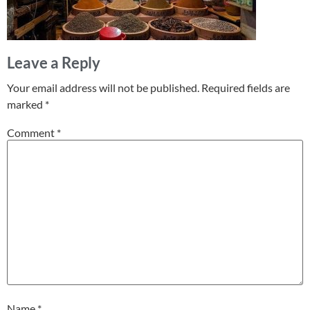
Leave a Reply
Your email address will not be published.
Required fields are
marked
*
Comment
*
Name
*