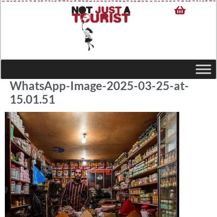
WhatsApp-Image-2025-03-25-at-
15.01.51