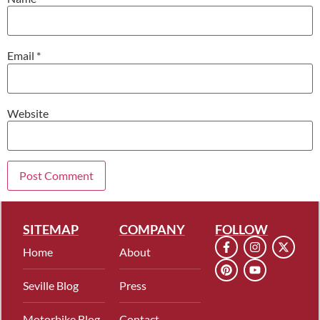
Email
*
Website
SITEMAP
COMPANY
FOLLOW
Home
About
Seville Blog
Press
Motorbike Blog
Contact