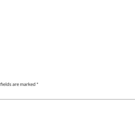
fields are marked
*