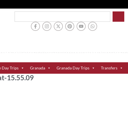
e Day Trips
Granada
Granada Day Trips
Transfers
t-15.55.09