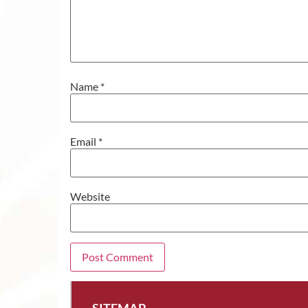
Name
*
Email
*
Website