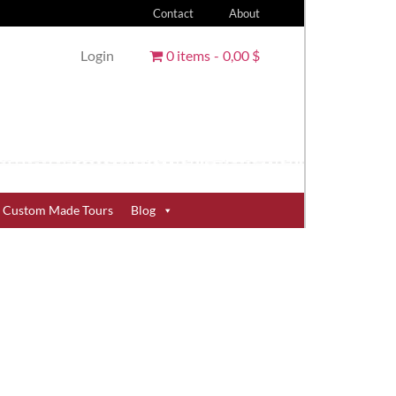
Contact
About
Login
0 items
0,00 $
Custom Made Tours
Blog