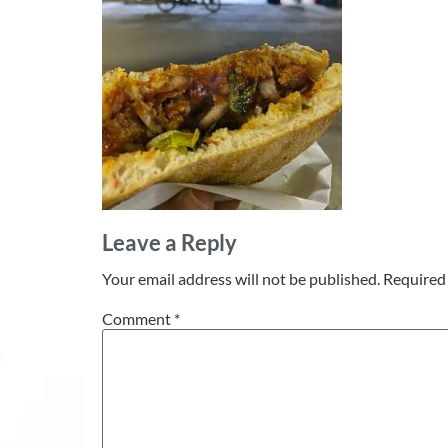
Leave a Reply
Your email address will not be published.
Required 
Comment
*