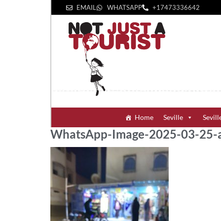
EMAIL
WHATSAPP
+1‪7473336642‬
Home
Seville
Sevill
WhatsApp-Image-2025-03-25-a