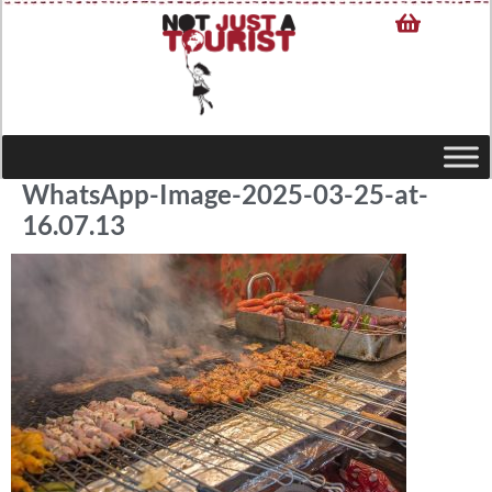
WhatsApp-Image-2025-03-25-at-
16.07.13