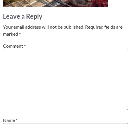
Leave a Reply
Your email address will not be published.
Required fields are
marked
*
Comment
*
Name
*