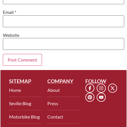
Email
*
Website
SITEMAP
COMPANY
FOLLOW
Home
About
Seville Blog
Press
Motorbike Blog
Contact