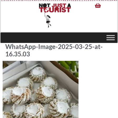
WhatsApp-Image-2025-03-25-at-
16.35.03