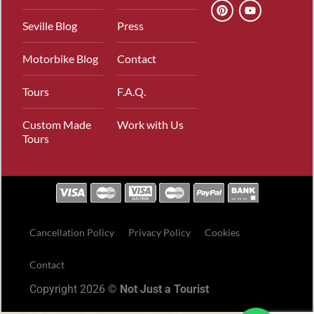
Seville Blog
Press
Motorbike Blog
Contact
Tours
F.A.Q.
Custom Made
Work with Us
Tours
Cancellation Policy
Privacy Policy
Cookies
Contact
Copyright 2026 ©
Not Just a Tourist