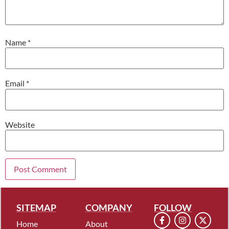
Name
*
Email
*
Website
SITEMAP
COMPANY
FOLLOW
Home
About