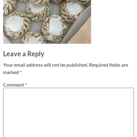
Leave a Reply
Your email address will not be published.
Required fields are
marked
*
Comment
*