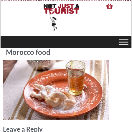
Morocco food
Leave a Reply