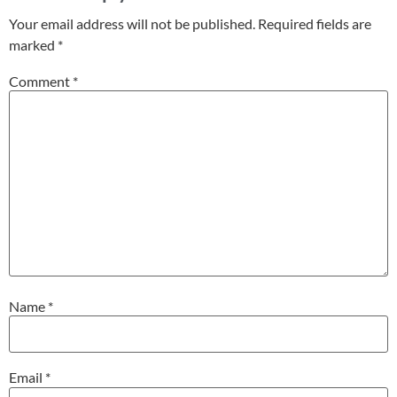
Your email address will not be published.
Required fields are
marked
*
Comment
*
Name
*
Email
*