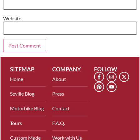
Website
SITEMAP
COMPANY
FOLLOW
Home
About
Seville Blog
Press
Motorbike Blog
Contact
Tours
F.A.Q.
Custom Made
Work with Us