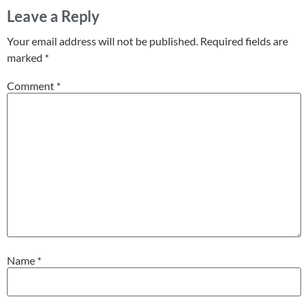
Leave a Reply
Your email address will not be published.
Required fields are
marked
*
Comment
*
Name
*