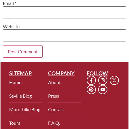
Email
*
Website
SITEMAP
COMPANY
FOLLOW
Home
About
Seville Blog
Press
Motorbike Blog
Contact
Tours
F.A.Q.