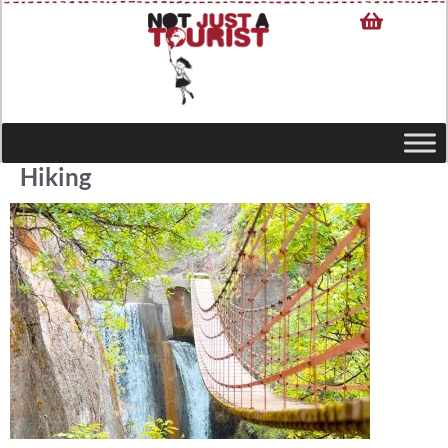
Hiking