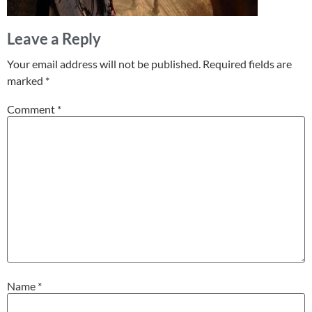
Leave a Reply
Your email address will not be published.
Required fields are
marked
*
Comment
*
Name
*