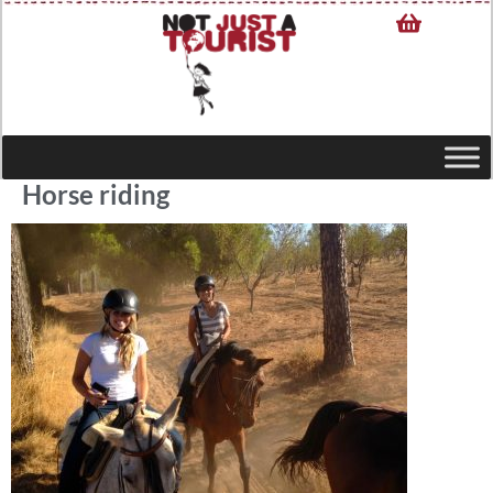
Horse riding