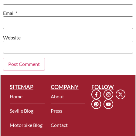
Email
*
Website
SITEMAP
COMPANY
FOLLOW
Home
About
Seville Blog
Press
Motorbike Blog
Contact