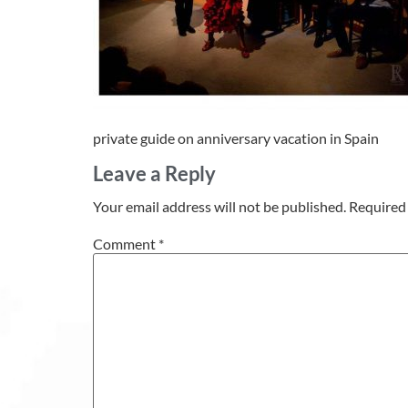
private guide on anniversary vacation in Spain
Leave a Reply
Your email address will not be published.
Required 
Comment
*