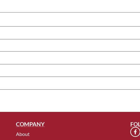
COMPANY
FO
About