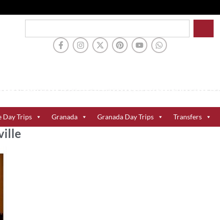
e Day Trips
Granada
Granada Day Trips
Transfers
ille