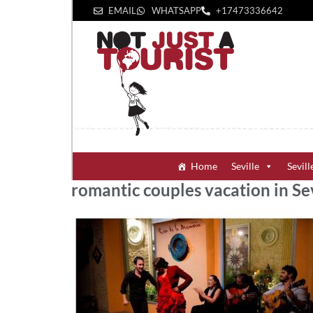
EMAIL
WHATSAPP
+1‪7473336642‬
Home
Seville
Sevill
romantic couples vacation in Sev