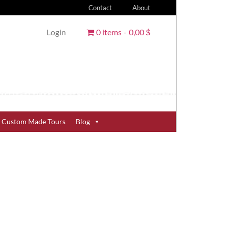
Contact
About
Login
0 items
0,00 $
Custom Made Tours
Blog