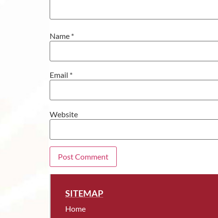
Name
*
Email
*
Website
SITEMAP
Home