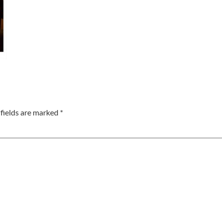
fields are marked
*