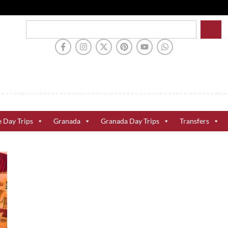
e Day Trips
Granada
Granada Day Trips
Transfers