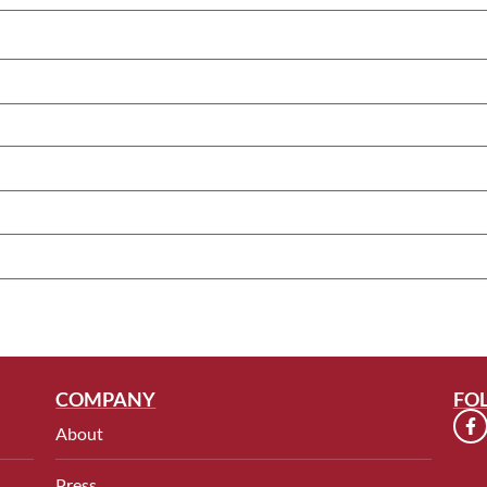
COMPANY
FO
About
Press