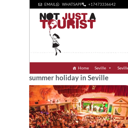
EMAIL
WHATSAPP
+1‪7473336642‬
Home
Seville
Sevill
summer holiday in Seville