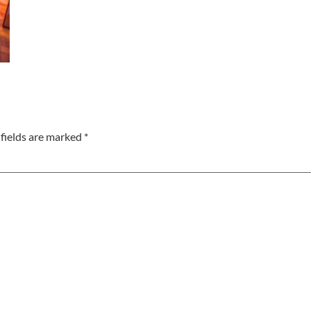
fields are marked
*