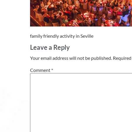
family friendly activity in Seville
Leave a Reply
Your email address will not be published.
Required 
Comment
*