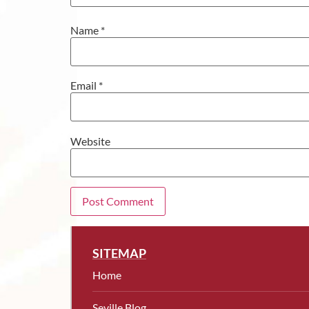
Name
*
Email
*
Website
SITEMAP
Home
Seville Blog