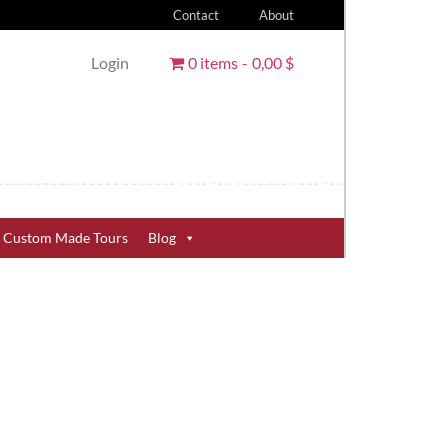
Contact
About
Login
0 items
0,00 $
Custom Made Tours
Blog