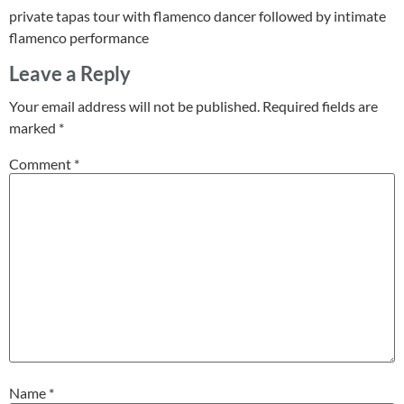
private tapas tour with flamenco dancer followed by intimate
flamenco performance
Leave a Reply
Your email address will not be published.
Required fields are
marked
*
Comment
*
Name
*