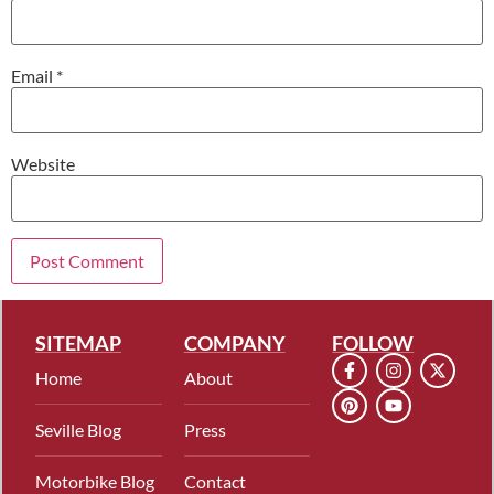
Email
*
Website
SITEMAP
COMPANY
FOLLOW
Home
About
Seville Blog
Press
Motorbike Blog
Contact