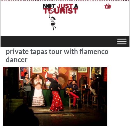
private tapas tour with flamenco
dancer