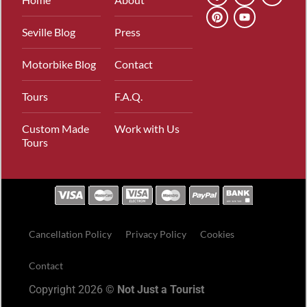
Seville Blog
Press
Motorbike Blog
Contact
Tours
F.A.Q.
Custom Made
Work with Us
Tours
Cancellation Policy
Privacy Policy
Cookies
Contact
Copyright 2026 ©
Not Just a Tourist