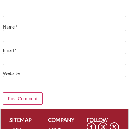
Name
*
Email
*
Website
SITEMAP
COMPANY
FOLLOW
Home
About