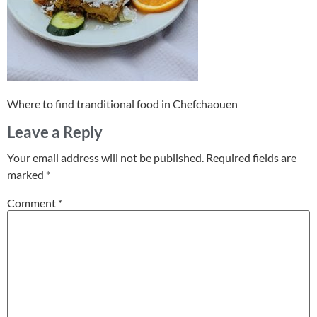
Where to find tranditional food in Chefchaouen
Leave a Reply
Your email address will not be published.
Required fields are
marked
*
Comment
*