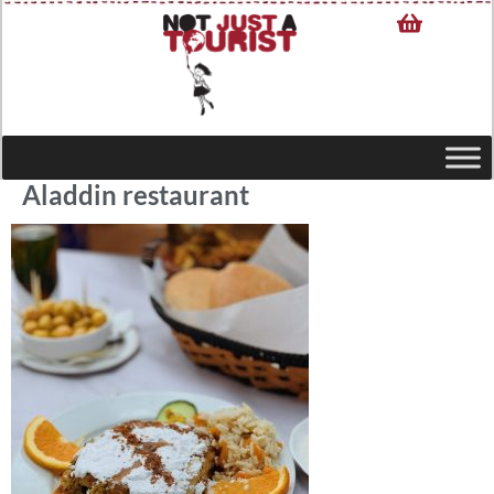
Aladdin restaurant